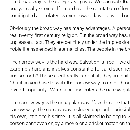
The broad way is the self-pleasing way. We can walk the 
and yet really serve self. I can have the reputation of lo
unmitigated an idolater as ever bowed down to wood or sto
Obviously the broad way has many advantages. A person ca
real twenty-first century religion. But the broad way has, 
unpleasant fact. They are definitely under the impressio
noble life has ended in eternal bliss. The people in the bro
The narrow way is the hard way. Salvation is free – we do n
extremely hard and involves constant effort and sacrifice
and so forth? Those aren’t really hard at all; they are qu
Christian you have to walk the narrow way, to enter throug
love of popularity . When a person enters the narrow gate
The narrow way is the unpopular way: “few there be that 
narrow way. The narrow way includes unpopular principle
his own, let alone his time. It is all claimed to belong 
person can’t even enjoy a movie or a cricket match on t