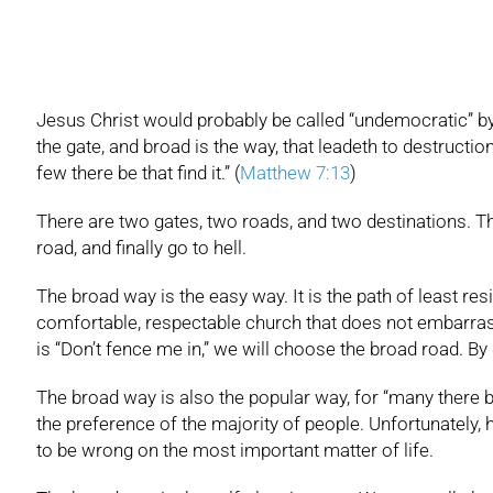
Jesus Christ would probably be called “undemocratic” by m
the gate, and broad is the way, that leadeth to destructio
few there be that find it.” (
Matthew 7:13
)
There are two gates, two roads, and two destinations. T
road, and finally go to hell.
The broad way is the easy way. It is the path of least resi
comfortable, respectable church that does not embarrass a
is “Don’t fence me in,” we will choose the broad road. By
The broad way is also the popular way, for “many there be 
the preference of the majority of people. Unfortunately, h
to be wrong on the most important matter of life.