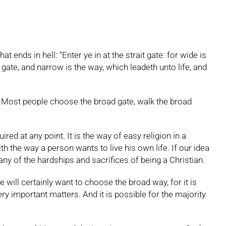
nds in hell: “Enter ye in at the strait gate: for wide is
 gate, and narrow is the way, which leadeth unto life, and
. Most people choose the broad gate, walk the broad
red at any point. It is the way of easy religion in a
h the way a person wants to live his own life. If our idea
ny of the hardships and sacrifices of being a Christian.
e will certainly want to choose the broad way, for it is
ery important matters. And it is possible for the majority