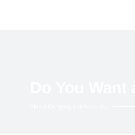
Skip
to
content
Do You Want 
Find A Congregation Near You