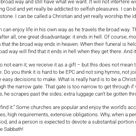
broad way and still have what we want. It will not interfere 
ving God and yet really be addicted to selfish pleasures. I can
ne. I can be called a Christian and yet really worship the idol
n enjoy life in his own way as he travels the broad way. Ther
after all, one great disadvantage: it ends in hell. Of course, m
n that the broad way ends in heaven. When their funeral is hel
ad way will find that it ends in hell when they get there. And it
ot earn it; we receive it as a gift – but this does not mean that
. Do you think it is hard to be EPC and not sing hymns, not jo
ite easy decisions to make. What is really hard is to be a Chris
h the narrow gate. That gate is too narrow to get through if w
, he scrapes past the sides; extra luggage can’t be gotten th
find it.” Some churches are popular and enjoy the world’s accl
s, high requirements, extensive obligations. Why, when a pe
to God, and a person is expected to devote a substantial port
he Sabbath!