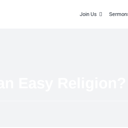
Join Us
Sermon
an Easy Religion?