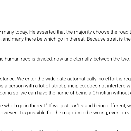
any today. He asserted that the majority choose the road that e
n, and many there be which go in thereat. Because strait is the
he human race is divided, now and eternally, between the two
stance. We enter the wide gate automatically; no effort is requi
 person with a lot of strict principles; does not interfere wit
 doing so, we can have the name of being a Christian without a
which go in thereat.” If we just can’t stand being different, w
owever, it is possible for the majority to be wrong, even on v