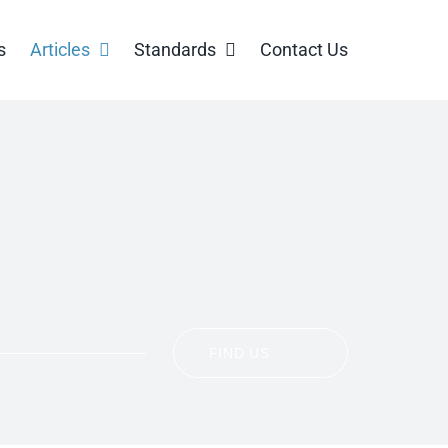
s
Articles
Standards
Contact Us
FIND US