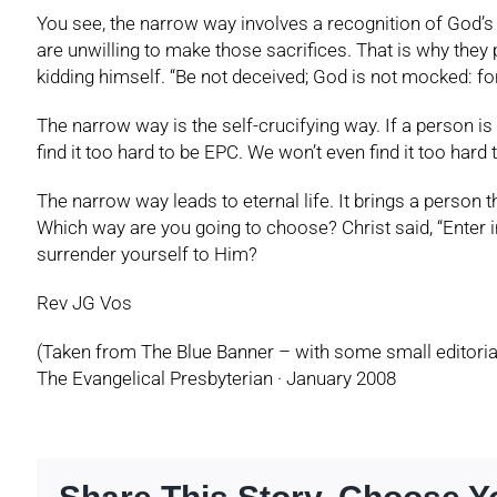
You see, the narrow way involves a recognition of God’s 
are unwilling to make those sacrifices. That is why they
kidding himself. “Be not deceived; God is not mocked: fo
The narrow way is the self-crucifying way. If a person is r
find it too hard to be EPC. We won’t even find it too hard 
The narrow way leads to eternal life. It brings a person th
Which way are you going to choose? Christ said, “Enter in 
surrender yourself to Him?
Rev JG Vos
(Taken from The Blue Banner – with some small editoria
The Evangelical Presbyterian · January 2008