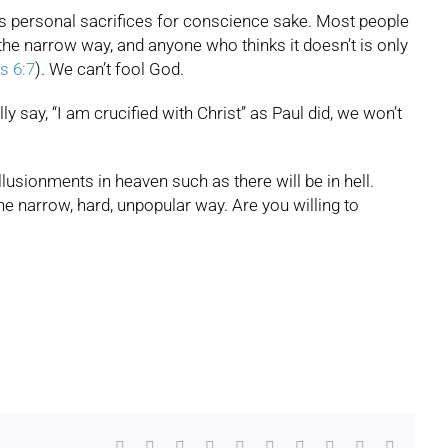
ans personal sacrifices for conscience sake. Most people
the narrow way, and anyone who thinks it doesn’t is only
s 6:7
). We can’t fool God.
ly say, “I am crucified with Christ” as Paul did, we won’t
illusionments in heaven such as there will be in hell.
the narrow, hard, unpopular way. Are you willing to
Facebook
X
Reddit
LinkedIn
WhatsApp
Tumblr
Pinterest
Vk
Xing
Email