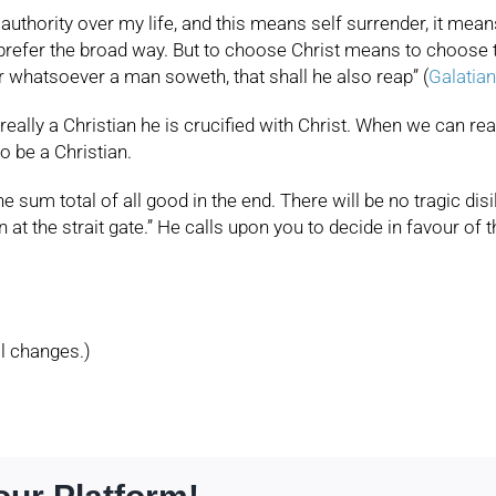
authority over my life, and this means self surrender, it me
 prefer the broad way. But to choose Christ means to choose 
r whatsoever a man soweth, that shall he also reap” (
Galatian
eally a Christian he is crucified with Christ. When we can real
to be a Christian.
e sum total of all good in the end. There will be no tragic dis
at the strait gate.” He calls upon you to decide in favour of 
l changes.)