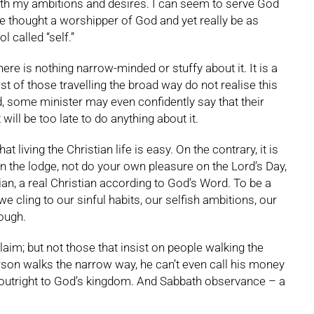
with my ambitions and desires. I can seem to serve God
 be thought a worshipper of God and yet really be as
 called “self.”
e is nothing narrow-minded or stuffy about it. It is a
ost of those travelling the broad way do not realise this
d, some minister may even confidently say that their
 will be too late to do anything about it.
 living the Christian life is easy. On the contrary, it is
in the lodge, not do your own pleasure on the Lord’s Day,
tian, a real Christian according to God’s Word. To be a
e cling to our sinful habits, our selfish ambitions, our
rough.
aim; but not those that insist on people walking the
rson walks the narrow way, he can’t even call his money
ion outright to God’s kingdom. And Sabbath observance – a