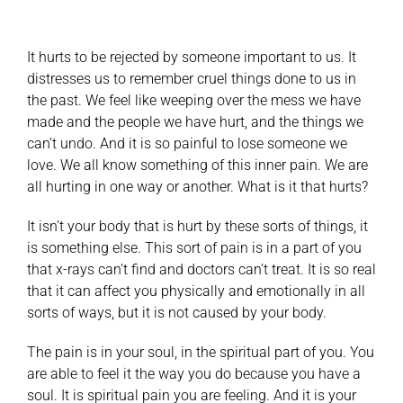
It hurts to be rejected by someone important to us. It
distresses us to remember cruel things done to us in
the past. We feel like weeping over the mess we have
made and the people we have hurt, and the things we
can’t undo. And it is so painful to lose someone we
love. We all know something of this inner pain. We are
all hurting in one way or another. What is it that hurts?
It isn’t your body that is hurt by these sorts of things, it
is something else. This sort of pain is in a part of you
that x-rays can’t find and doctors can’t treat. It is so real
that it can affect you physically and emotionally in all
sorts of ways, but it is not caused by your body.
The pain is in your soul, in the spiritual part of you. You
are able to feel it the way you do because you have a
soul. It is spiritual pain you are feeling. And it is your