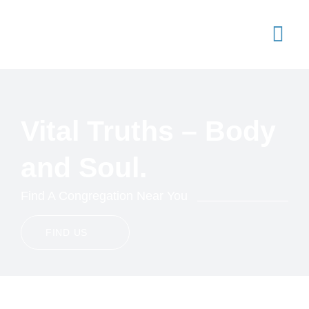
Skip
to
content
Togg
Navi
Join Us
Sermons
Vital Truths – Body
Articles
and Soul.
Standards
Find A Congregation Near You
Contact Us
FIND US