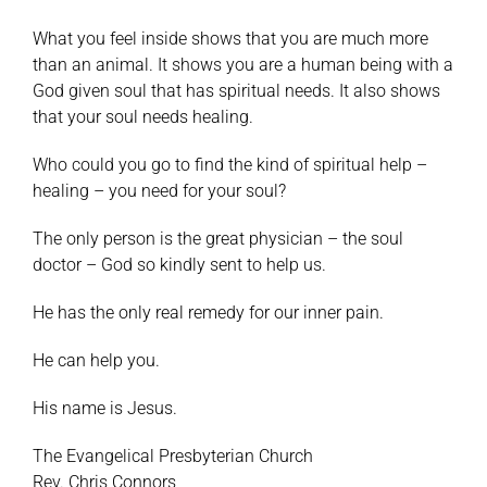
What you feel inside shows that you are much more
than an animal. It shows you are a human being with a
God given soul that has spiritual needs. It also shows
that your soul needs healing.
Who could you go to find the kind of spiritual help –
healing – you need for your soul?
The only person is the great physician – the soul
doctor – God so kindly sent to help us.
He has the only real remedy for our inner pain.
He can help you.
His name is Jesus.
The Evangelical Presbyterian Church
Rev. Chris Connors