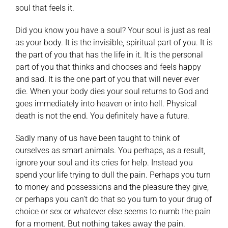
soul that feels it.
Did you know you have a soul? Your soul is just as real
as your body. It is the invisible, spiritual part of you. It is
the part of you that has the life in it. It is the personal
part of you that thinks and chooses and feels happy
and sad. It is the one part of you that will never ever
die. When your body dies your soul returns to God and
goes immediately into heaven or into hell. Physical
death is not the end. You definitely have a future.
Sadly many of us have been taught to think of
ourselves as smart animals. You perhaps, as a result,
ignore your soul and its cries for help. Instead you
spend your life trying to dull the pain. Perhaps you turn
to money and possessions and the pleasure they give,
or perhaps you can’t do that so you turn to your drug of
choice or sex or whatever else seems to numb the pain
for a moment. But nothing takes away the pain.