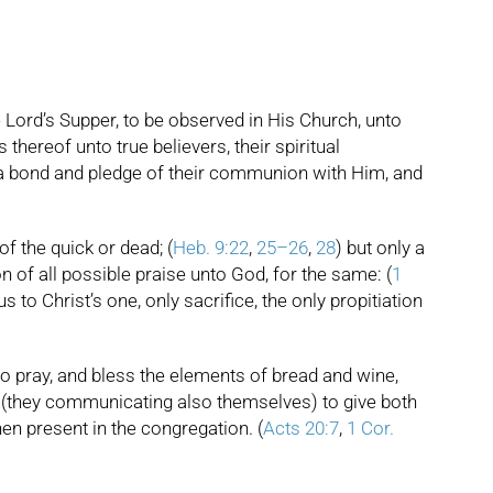
 Lord’s Supper, to be observed in His Church, unto
thereof unto true believers, their spiritual
e a bond and pledge of their communion with Him, and
of the quick or dead; (
Heb. 9:22
,
25–26
,
28
) but only a
n of all possible praise unto God, for the same: (
1
s to Christ’s one, only sacrifice, the only propitiation
 to pray, and bless the elements of bread and wine,
d (they communicating also themselves) to give both
hen present in the congregation. (
Acts 20:7
,
1 Cor.