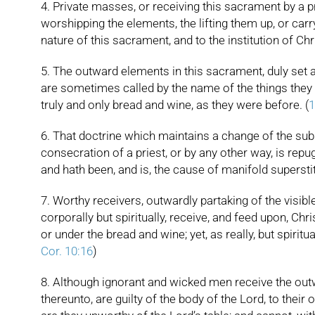
4. Private masses, or receiving this sacrament by a pri
worshipping the elements, the lifting them up, or carr
nature of this sacrament, and to the institution of Chri
5. The outward elements in this sacrament, duly set apa
are sometimes called by the name of the things they re
truly and only bread and wine, as they were before. (
1
6. That doctrine which maintains a change of the sub
consecration of a priest, or by any other way, is rep
and hath been, and is, the cause of manifold superstiti
7. Worthy receivers, outwardly partaking of the visibl
corporally but spiritually, receive, and feed upon, Chri
or under the bread and wine; yet, as really, but spirit
Cor. 10:16
)
8. Although ignorant and wicked men receive the outwa
thereunto, are guilty of the body of the Lord, to the