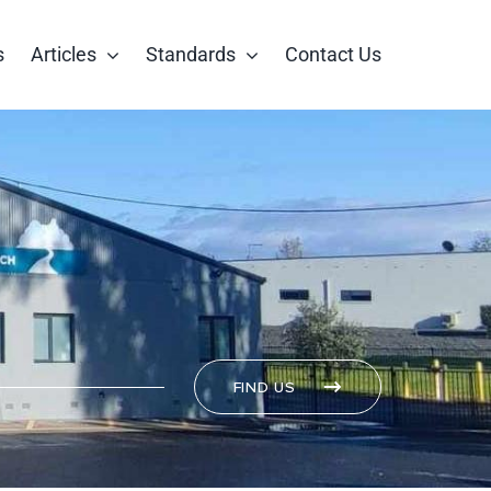
s
Articles
Standards
Contact Us
FIND US