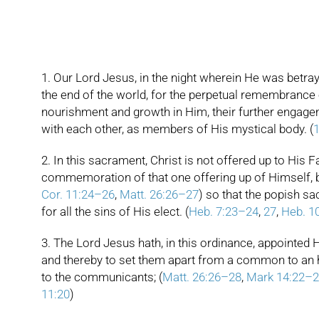
1. Our Lord Jesus, in the night wherein He was betray
the end of the world, for the perpetual remembrance of 
nourishment and growth in Him, their further engagem
with each other, as members of His mystical body. (
1
2. In this sacrament, Christ is not offered up to His Fa
commemoration of that one offering up of Himself, by 
Cor. 11:24–26
,
Matt. 26:26–27
) so that the popish sac
for all the sins of His elect. (
Heb. 7:23–24
,
27
,
Heb. 1
3. The Lord Jesus hath, in this ordinance, appointed H
and thereby to set them apart from a common to an ho
to the communicants; (
Matt. 26:26–28
,
Mark 14:22–2
11:20
)