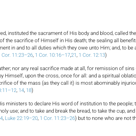
ed, instituted the sacrament of His body and blood, called the
the sacrifice of Himself in His death; the sealing all benefits 
ent in and to all duties which they owe unto Him; and, to b
 Cor. 11:23–26
,
1 Cor. 10:16–17
,
21
,
1 Cor. 12:13
)
ther; nor any real sacrifice made at all, for remission of sins 
Himself, upon the cross, once for all: and a spiritual oblatio
rifice of the mass (as they call it) is most abominably injuriou
0:11–12
,
14
,
18
)
is ministers to declare His word of institution to the people;
ly use; and to take and break the bread, to take the cup, an
4
,
Luke 22:19–20
,
1 Cor. 11:23–26
) but to none who are not t