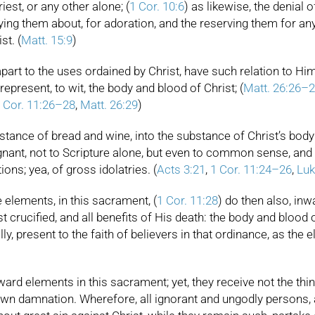
est, or any other alone; (
1 Cor. 10:6
) as likewise, the denial o
ying them about, for adoration, and the reserving them for any 
st. (
Matt. 15:9
)
rt to the uses ordained by Christ, have such relation to Him cr
present, to wit, the body and blood of Christ; (
Matt. 26:26–
 Cor. 11:26–28
,
Matt. 26:29
)
stance of bread and wine, into the substance of Christ’s bod
ugnant, not to Scripture alone, but even to common sense, an
ons; yea, of gross idolatries. (
Acts 3:21
,
1 Cor. 11:24–26
,
Luk
e elements, in this sacrament, (
1 Cor. 11:28
) do then also, inwa
st crucified, and all benefits of His death: the body and blood of
ually, present to the faith of believers in that ordinance, as t
rd elements in this sacrament; yet, they receive not the thin
ir own damnation. Wherefore, all ignorant and ungodly persons