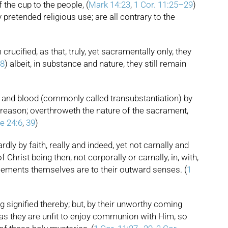
f the cup to the people, (
Mark 14:23
,
1 Cor. 11:25–29
)
pretended religious use; are all contrary to the
ucified, as that, truly, yet sacramentally only, they
28
) albeit, in substance and nature, they still remain
y and blood (commonly called transubstantiation) by
d reason; overthroweth the nature of the sacrament,
e 24:6
,
39
)
rdly by faith, really and indeed, yet not carnally and
 Christ being then, not corporally or carnally, in, with,
he elements themselves are to their outward senses. (
1
g signified thereby; but, by their unworthy coming
, as they are unfit to enjoy communion with Him, so