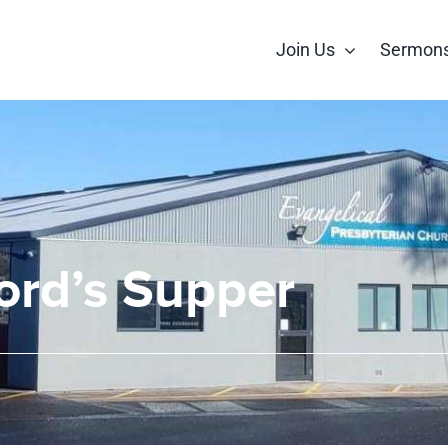
Join Us
Sermon
ord’s Supper