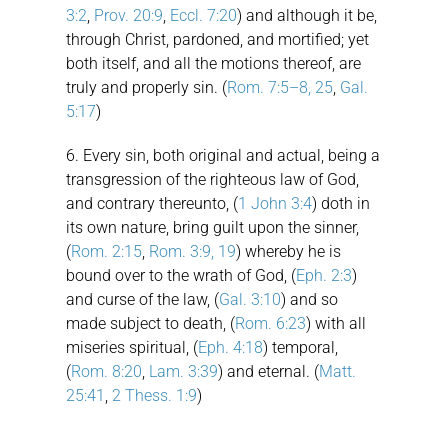
3:2
,
Prov. 20:9
,
Eccl. 7:20
) and although it be,
through Christ, pardoned, and mortified; yet
both itself, and all the motions thereof, are
truly and properly sin. (
Rom. 7:5–8, 25
,
Gal.
5:17
)
6. Every sin, both original and actual, being a
transgression of the righteous law of God,
and contrary thereunto, (
1 John 3:4
) doth in
its own nature, bring guilt upon the sinner,
(
Rom. 2:15
,
Rom. 3:9, 19
) whereby he is
bound over to the wrath of God, (
Eph. 2:3
)
and curse of the law, (
Gal. 3:10
) and so
made subject to death, (
Rom. 6:23
) with all
miseries spiritual, (
Eph. 4:18
) temporal,
(
Rom. 8:20
,
Lam. 3:39
) and eternal. (
Matt.
25:41
,
2 Thess. 1:9
)