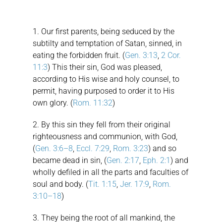
1. Our first parents, being seduced by the
subtilty and temptation of Satan, sinned, in
eating the forbidden fruit. (
Gen. 3:13
,
2 Cor.
11:3
) This their sin, God was pleased,
according to His wise and holy counsel, to
permit, having purposed to order it to His
own glory. (
Rom. 11:32
)
2. By this sin they fell from their original
righteousness and communion, with God,
(
Gen. 3:6–8
,
Eccl. 7:29
,
Rom. 3:23
) and so
became dead in sin, (
Gen. 2:17
,
Eph. 2:1
) and
wholly defiled in all the parts and faculties of
soul and body. (
Tit. 1:15
,
Jer. 17:9
,
Rom.
3:10–18
)
3. They being the root of all mankind, the