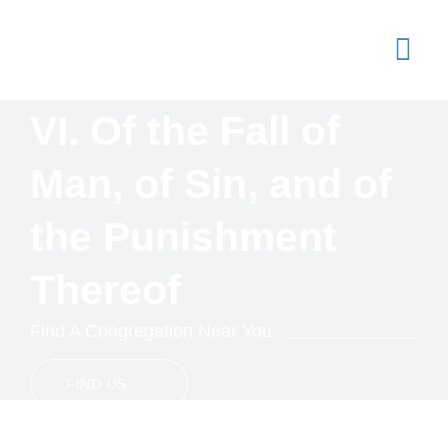
Skip
to
content
Togg
Navi
VI. Of the Fall of
Joi
Ser
Man, of Sin, and of
Arti
the Punishment
Sta
Thereof
Con
Find A Congregation Near You
FIND US