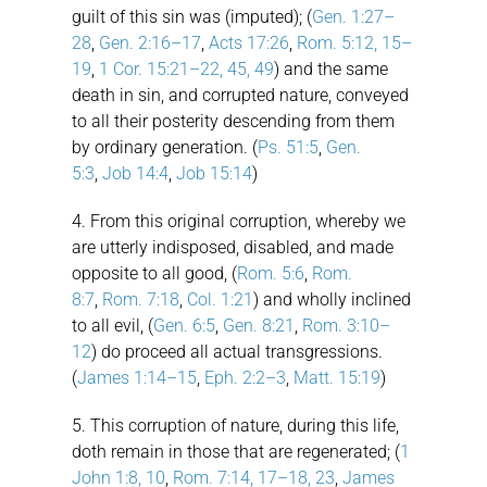
guilt of this sin was (imputed); (
Gen. 1:27–
28
,
Gen. 2:16–17
,
Acts 17:26
,
Rom. 5:12, 15–
19
,
1 Cor. 15:21–22, 45, 49
) and the same
death in sin, and corrupted nature, conveyed
to all their posterity descending from them
by ordinary generation. (
Ps. 51:5
,
Gen.
5:3
,
Job 14:4
,
Job 15:14
)
4. From this original corruption, whereby we
are utterly indisposed, disabled, and made
opposite to all good, (
Rom. 5:6
,
Rom.
8:7
,
Rom. 7:18
,
Col. 1:21
) and wholly inclined
to all evil, (
Gen. 6:5
,
Gen. 8:21
,
Rom. 3:10–
12
) do proceed all actual transgressions.
(
James 1:14–15
,
Eph. 2:2–3
,
Matt. 15:19
)
5. This corruption of nature, during this life,
doth remain in those that are regenerated; (
1
John 1:8, 10
,
Rom. 7:14, 17–18, 23
,
James